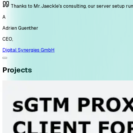
Thanks to Mr. Jaeckle's consulting, our server setup ru
A
Adrien Guenther
CEO
,
Digital Synergies GmbH
Projects