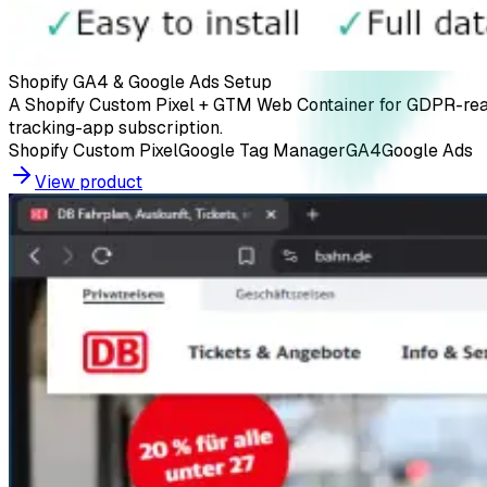
Shopify GA4 & Google Ads Setup
A Shopify Custom Pixel + GTM Web Container for GDPR-rea
tracking-app subscription.
Shopify Custom Pixel
Google Tag Manager
GA4
Google Ads
View product