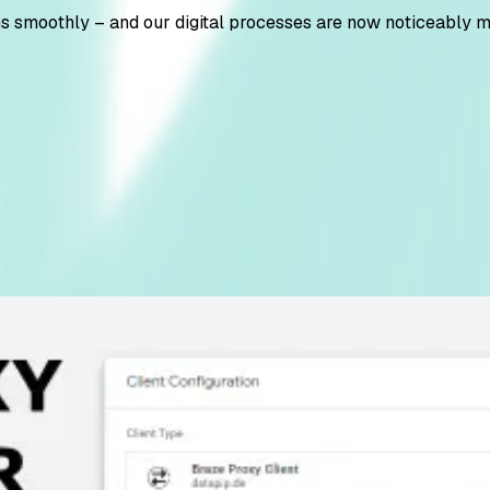
ns smoothly – and our digital processes are now noticeably mo