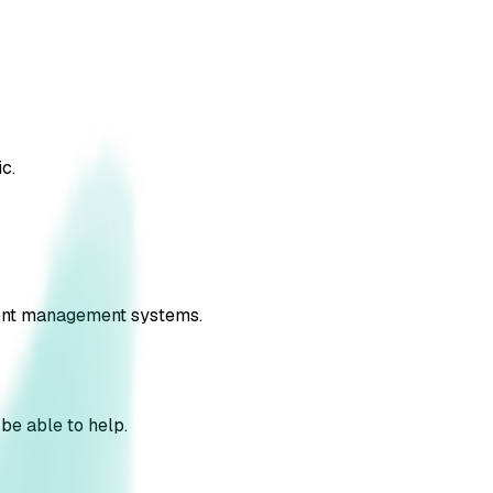
c.
nsent management systems.
 be able to help.