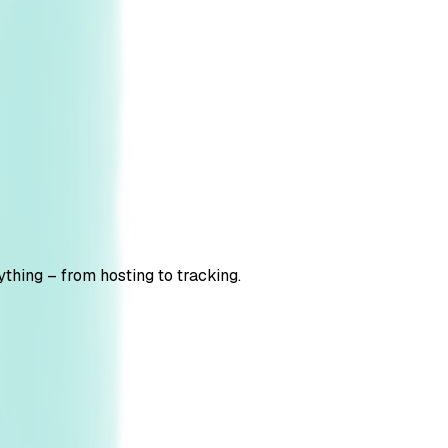
thing – from hosting to tracking.