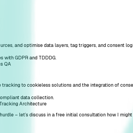
ources, and optimise data layers, tag triggers, and consent logi
plies with GDPR and TDDDG.
cs QA
e tracking to cookieless solutions and the integration of co
compliant data collection.
Tracking Architecture
hurdle – let’s discuss in a free initial consultation how I might