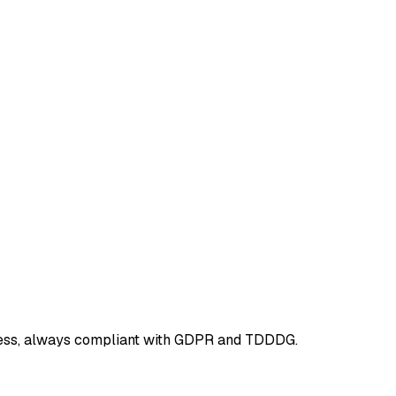
ieless, always compliant with GDPR and TDDDG.