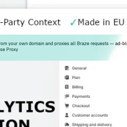
m your own domain and proxies all Braze requests — ad-block
se Proxy