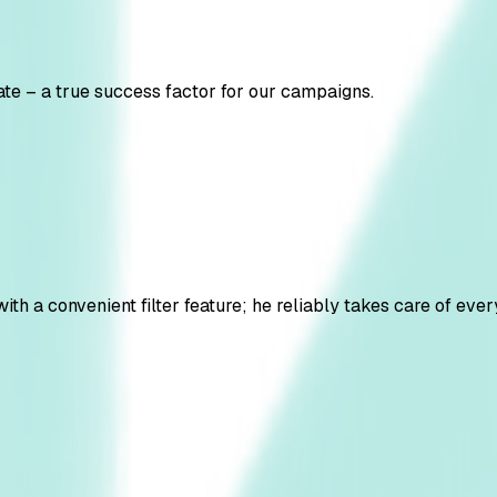
te – a true success factor for our campaigns.
 a convenient filter feature; he reliably takes care of every