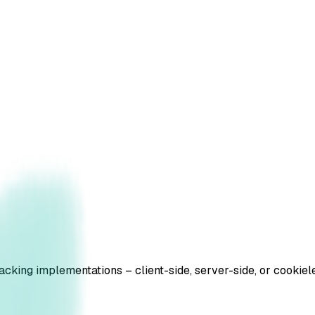
tracking implementations – client-side, server-side, or cook