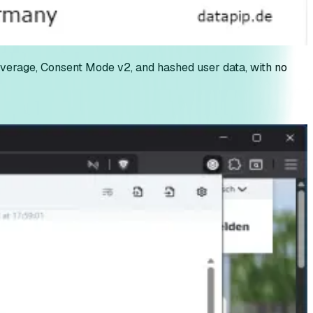
erage, Consent Mode v2, and hashed user data, with no