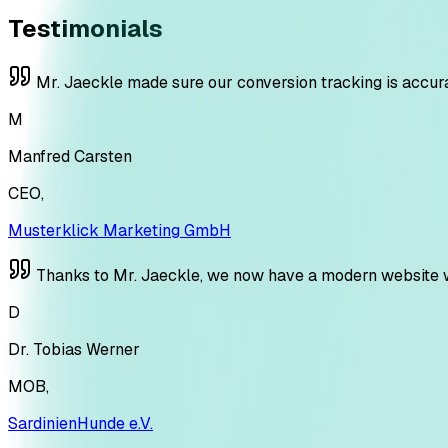
Testimonials
Mr. Jaeckle made sure our conversion tracking is accura
M
Manfred Carsten
CEO
,
Musterklick Marketing GmbH
Thanks to Mr. Jaeckle, we now have a modern website with
D
Dr. Tobias Werner
MOB
,
SardinienHunde e.V.