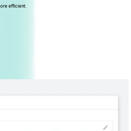
re efficient.