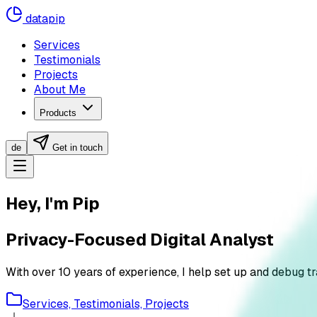
datapip
Services
Testimonials
Projects
About Me
Products
de
Get in touch
Hey, I'm Pip
Privacy-Focused Digital Analyst
With over 10 years of experience, I help set up and debug 
Services, Testimonials, Projects