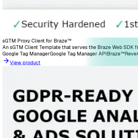
sGTM Proxy Client for Braze™
An sGTM Client Template that serves the Braze Web SDK fro
Google Tag Manager
Google Tag Manager API
Braze™
Rever
View product