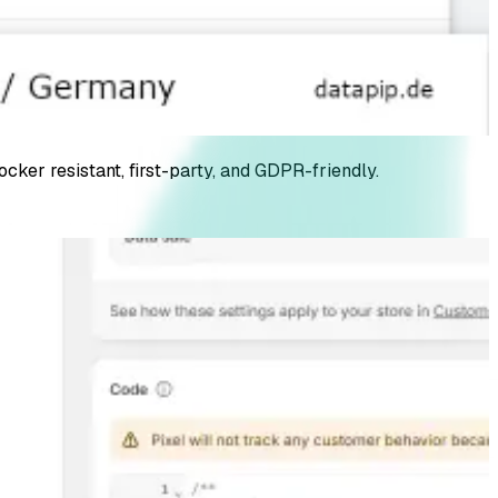
er resistant, first-party, and GDPR-friendly.