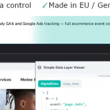
dy GA4 and Google Ads tracking — full ecommerce event cov