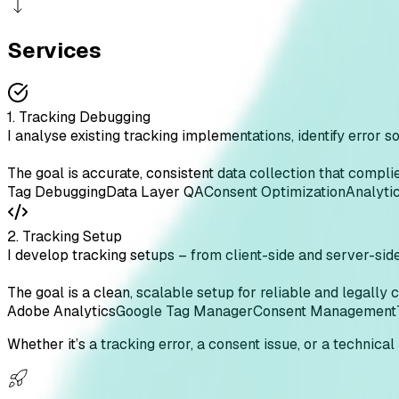
Services
1. Tracking Debugging
I analyse existing tracking implementations, identify error s
The goal is accurate, consistent data collection that com
Tag Debugging
Data Layer QA
Consent Optimization
Analyti
2. Tracking Setup
I develop tracking setups – from client-side and server-sid
The goal is a clean, scalable setup for reliable and legally 
Adobe Analytics
Google Tag Manager
Consent Management
Whether it’s a tracking error, a consent issue, or a technical 